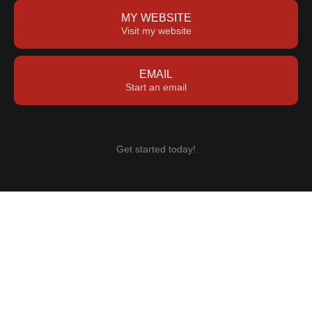
MY WEBSITE
Visit my website
EMAIL
Start an email
Get started today!