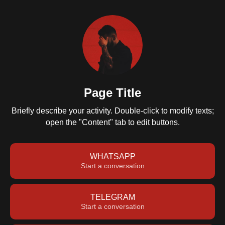
Page Title
Briefly describe your activity. Double-click to modify texts;
open the "Content" tab to edit buttons.
WHATSAPP
Start a conversation
TELEGRAM
Start a conversation