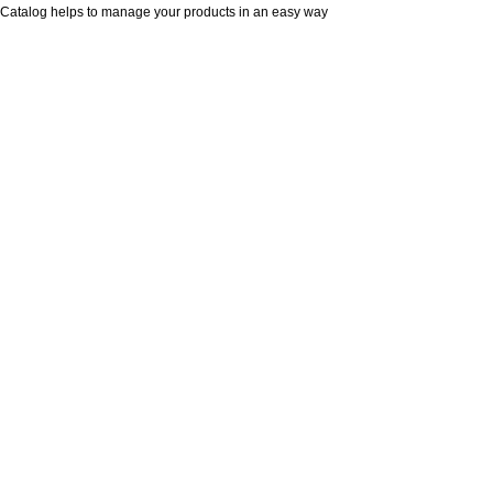
Catalog helps to manage your products in an easy way