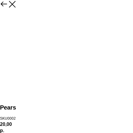
Pears
SKU0002
20,00
р.